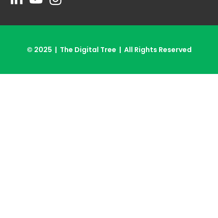
© 2025 | The Digital Tree | All Rights Reserved