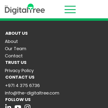
ABOUT US
About
Our Team
Contact
TRUST US
Privacy Policy
CONTACT US
+971 4 375 6736
info@the-digitaltree.com
FOLLOW US