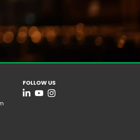
FOLLOW US
om