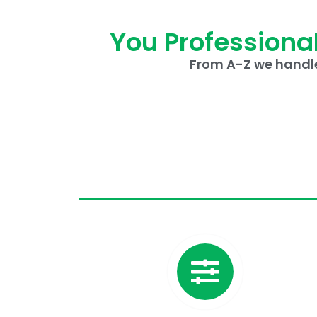
You Professional
From A-Z we handle