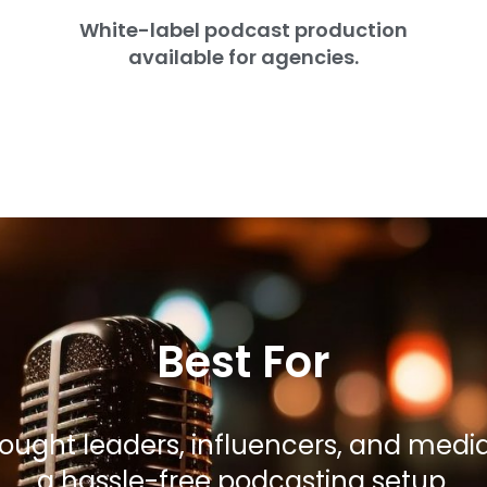
White-label podcast production
available for agencies.
Best For
hought leaders, influencers, and med
a hassle-free podcasting setup.