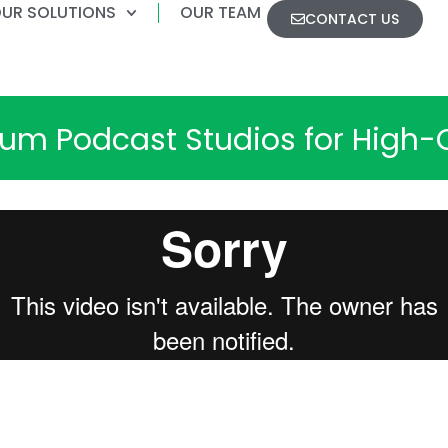
UR SOLUTIONS
OUR TEAM
CONTACT US
m Podcast Studios for High-Q