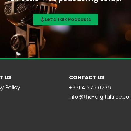
Let’s Talk Podcasts
T US
CONTACT US
cy Policy
+971 4 375 6736
info@the-digitaltree.c