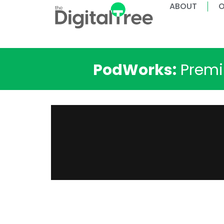
ABOUT
O
PodWorks:
Premiu