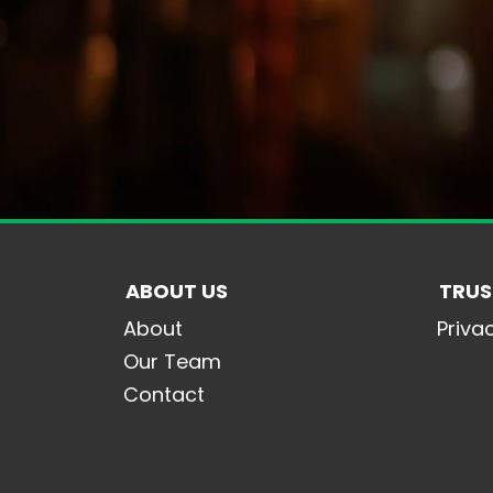
ABOUT US
TRUS
About
Priva
Our Team
Contact