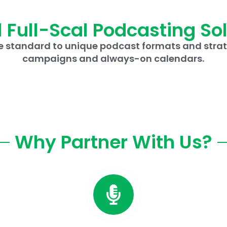
 Full-Scal Podcasting So
 standard to unique podcast formats and strat
campaigns and always-on calendars.
Why Partner With Us?