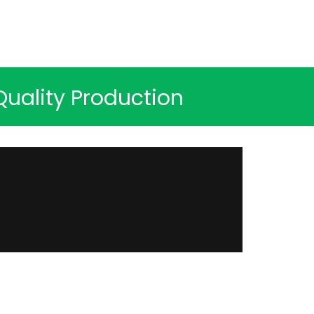
uality Production