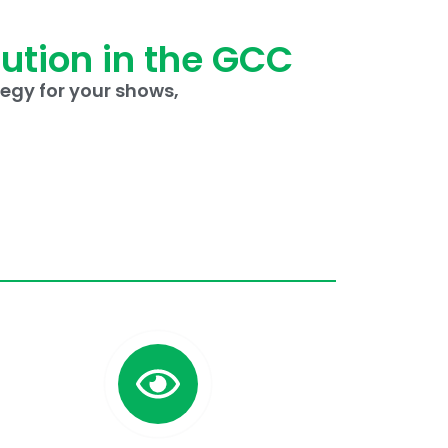
lution in the GCC
egy for your shows,