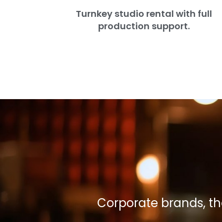
Turnkey studio rental with full
production support.
Corporate brands, t