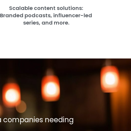
Scalable content solutions:
Branded podcasts, influencer-led
series, and more.
ia companies needing