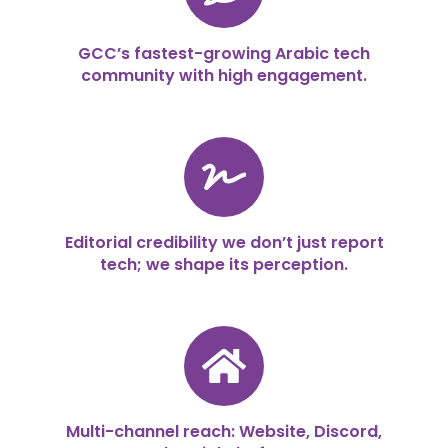
GCC’s fastest-growing Arabic tech
community with high engagement.
Editorial credibility we don’t just report
tech; we shape its perception.
Multi-channel reach: Website, Discord,