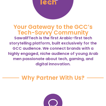
Your Gateway to the GCC’s
Tech-Savvy Community
SawalifTech is the first Arabic-first tech
storytelling platform, built exclusively for the
GCC audience. We connect brands with a
highly engaged, niche audience of young Arab
men passionate about tech, gaming, and
digital innovation.
Why Partner With Us?