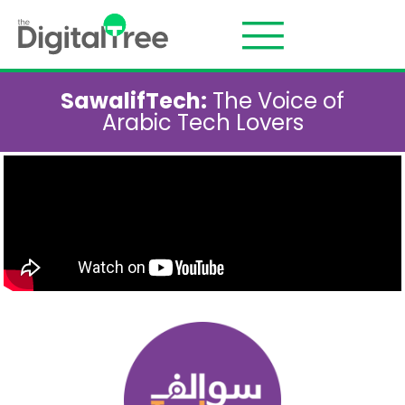
SawalifTech:
The Voice of
Arabic Tech Lovers