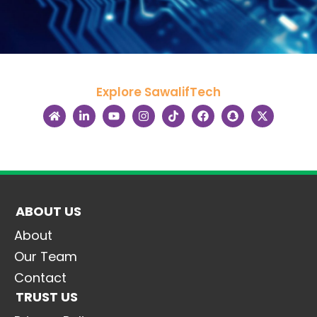
Explore SawalifTech
ABOUT US
About
Our Team
Contact
TRUST US