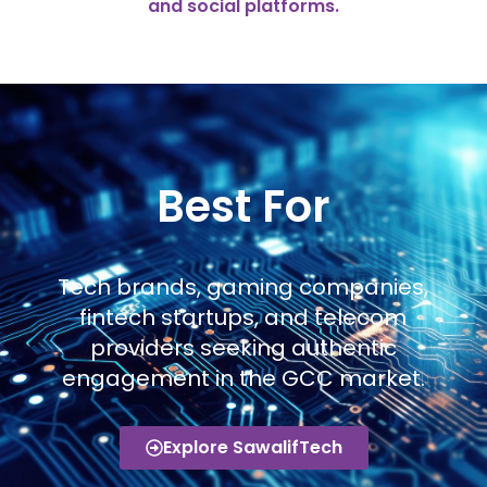
and social platforms.
Best For
Tech brands, gaming companies,
fintech startups, and telecom
providers seeking authentic
engagement in the GCC market.
Explore SawalifTech