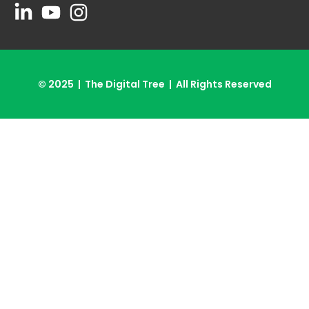
© 2025 | The Digital Tree | All Rights Reserved