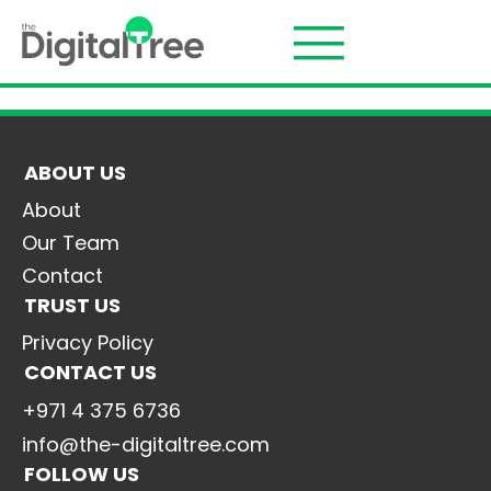
ABOUT US
About
Our Team
Contact
TRUST US
Privacy Policy
CONTACT US
+971 4 375 6736
info@the-digitaltree.com
FOLLOW US