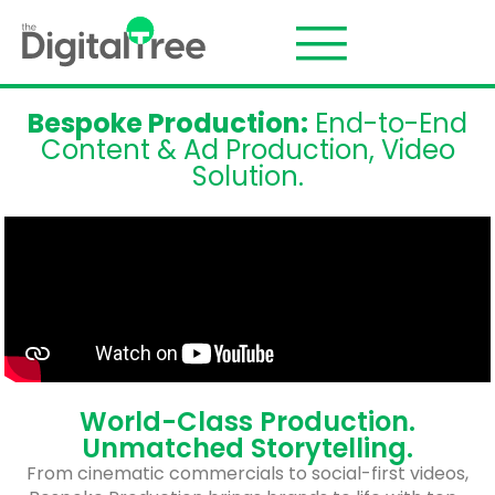
Bespoke Production:
End-to-End
Content & Ad Production, Video
Solution.
World-Class Production.
Unmatched Storytelling.
From cinematic commercials to social-first videos,