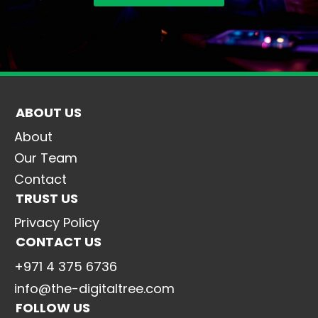
ABOUT US
About
Our Team
Contact
TRUST US
Privacy Policy
CONTACT US
+971 4 375 6736
info@the-digitaltree.com
FOLLOW US