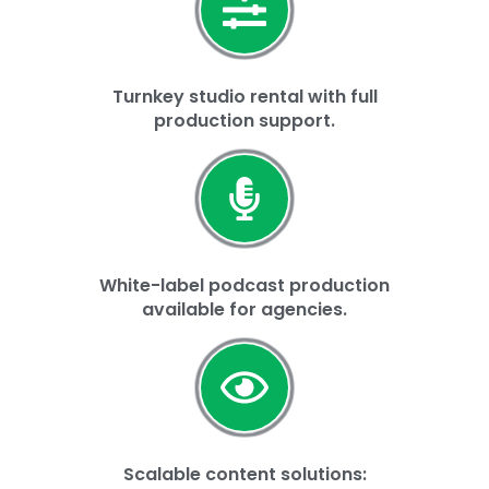
Turnkey studio rental with full
production support.
White-label podcast production
available for agencies.
Scalable content solutions: