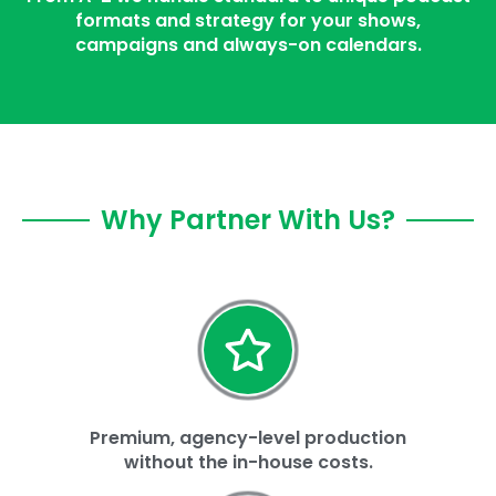
formats and strategy for your shows,
campaigns and always-on calendars.
Why Partner With Us?
Premium, agency-level production
without the in-house costs.