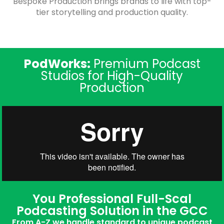
Bespoke Production brings brands to life with top-
tier storytelling and production quality.
PodWorks:
Premium Podcast
Studios for High-Quality
Production
You Professional Full-Scal
Podcasting Solution in the GCC
From A-Z we handle standard to unique podcast