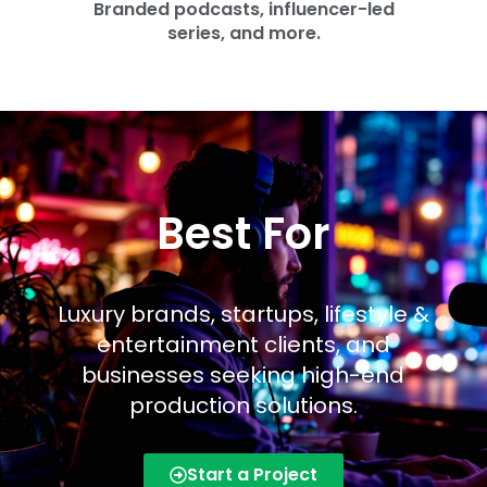
Branded podcasts, influencer-led
series, and more.
Best For
Luxury brands, startups, lifestyle &
entertainment clients, and
businesses seeking high-end
production solutions.
Start a Project