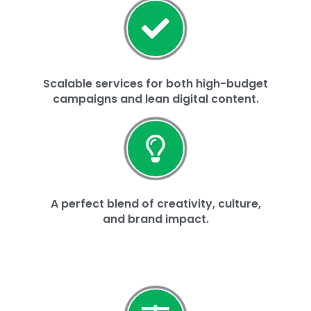
Scalable services for both high-budget
campaigns and lean digital content.
A perfect blend of creativity, culture,
and brand impact.